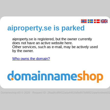
aiproperty.se is parked
aiproperty.se is registered, but the owner currently
does not have an active website here.
Other services, such as e-mail, may be actively used
by the owner.
Who owns the domain?
Domeneshop AS © 2026
·
Request ID: 28aa8cdf8412ada4461fa8e897b88821/parkedweb01